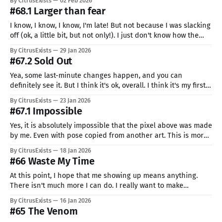
By CitrusExists
02 Feb 2026
by peeking at it,
#68.1 Larger than fear
I know, I know, I know, I'm late! But not because I was slacking
off (ok, a little bit, but not only!). I just don't know how the
calendar works... This post will be a weird one. As you can
By CitrusExists
29 Jan 2026
see, there is no art (I
#67.2 Sold Out
Yea, some last-minute changes happen, and you can
definitely see it. But I think it's ok, overall. I think it's my first
time doing (almost) full body + background, and I really like
By CitrusExists
23 Jan 2026
it. They can really complement each other. I also have this
#67.1 Impossible
weird feeling
Yes, it is absolutely impossible that the pixel above was made
by me. Even with pose copied from another art. This is more
than I even imagined working on. I guess I figured it out. The
By CitrusExists
18 Jan 2026
only thing that I needed to become better was listening to
#66 Waste My Time
emo rock music.
At this point, I hope that me showing up means anything.
There isn't much more I can do. I really want to make
something large, astonishing, and gorgeous for a person who
By CitrusExists
16 Jan 2026
deserves it. But it feels like it's absolutely impossible. Why is
#65 The Venom
it that people