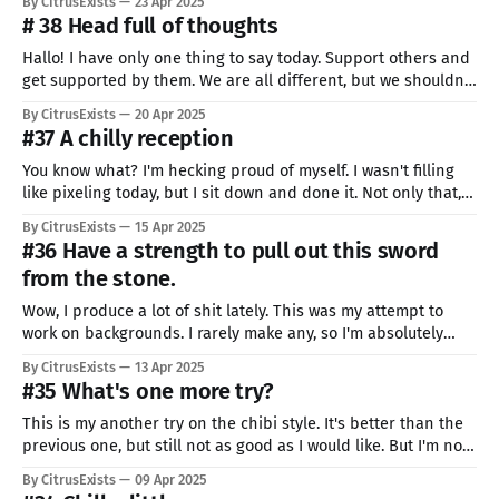
By CitrusExists
23 Apr 2025
something like this one day. It shocked me so hard.
# 38 Head full of thoughts
Hallo! I have only one thing to say today. Support others and
get supported by them. We are all different, but we shouldn't
all to strive to become the same. We all have particular skills
By CitrusExists
20 Apr 2025
or interests, and that's great. Share your strong sides with
#37 A chilly reception
others,
You know what? I'm hecking proud of myself. I wasn't filling
like pixeling today, but I sit down and done it. Not only that,
but also I chose something I'm especially bad at, to train. So
By CitrusExists
15 Apr 2025
today is the success day, even if the
#36 Have a strength to pull out this sword
from the stone.
Wow, I produce a lot of shit lately. This was my attempt to
work on backgrounds. I rarely make any, so I'm absolutely
awful at them. I have so many aspects of arts to work on. It
By CitrusExists
13 Apr 2025
kinda excites me. I should be demotivated and overwhelmed,
#35 What's one more try?
but I&
This is my another try on the chibi style. It's better than the
previous one, but still not as good as I would like. But I'm not
going to complain. I'm still learning, so not everything I make
By CitrusExists
09 Apr 2025
have to be perfect. Next one