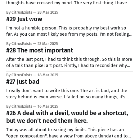
thoughts have crossed my mind. The very first thing I have to
share is... that I did it. My present was not only seen, but
By CitrusExists
28 Mar 2025
liked and EVEN USED. To be honest, when I saw that, I almost
#29 Just wow
passed
I'm not a humble person. This is probably my best work so
far. As you can most likely see from my posts, I'm not feeling
the best right now. Getting started on this one was so
By CitrusExists
23 Mar 2025
difficult: I took me like 6 tries. And I was
#28 The most important
After the last post, I had to think this through. So this is more
of a talk than pixel art post. Firstly, I had to reconsider why
am I doing all of it. I know what was the spark that ignited
By CitrusExists
18 Mar 2025
the flame, but what is the fuel? I was
#27 Just bad
I really don't want to write this one. The art is bad, and the
story behind is even worse. I failed on so many things, it's
not even funny. First of all, this was supposed to be my first
By CitrusExists
16 Mar 2025
even "two day" art. That&
#26 A deal with a devil, would be a shortcut,
but we don't need them here.
Today was all about breaking my limits. This piece has an
"open composition", have a view from above (kinda) and took