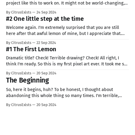
project like this to work on. It might not be world-changing,
one for a lifetime thing, but I'm happy that I'm doing it. If you
By CitrusExists
24 Sep 2024
don't feel good right
#2 One little step at the time
Welcome again. I'm extremely surprised that you are still
here after that awful lemon of mine, but I appreciate that.
Today, I followed my own advice and have drowned random
By CitrusExists
22 Sep 2024
thing from my sounding. Behold: Xbox controller from my
#1 The First Lemon
desk. It was really hard to get to work,
Dramatic title? Check! Terrible drawing? Check! All right, I
think I'm ready. So this is my first pixel art ever. It took me so
much time to decide what am I going to create (or at least
By CitrusExists
20 Sep 2024
try). Finally, I decided oooooon drums... whatever! I don't
The Beginning
So, here it begins, huh? To be honest, I thought about
abandoning this whole thing so many times. I'm terrible,
nobody will like it, what if my family or friends find out? If you
By CitrusExists
20 Sep 2024
are also afraid of starting something, don't worry, everybody
is. Or at