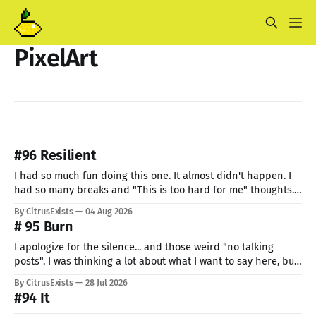
PixelArt
#96 Resilient
I had so much fun doing this one. It almost didn't happen. I
had so many breaks and "This is too hard for me" thoughts.
But I can't give up now. Even if I can do only so little. I think
By CitrusExists
04 Aug 2026
this time I
# 95 Burn
I apologize for the silence... and those weird "no talking
posts". I was thinking a lot about what I want to say here, but
just know: I recently lost a very important part of me. My
By CitrusExists
28 Jul 2026
lovely dog. I'm still not used to the void he
#94 It