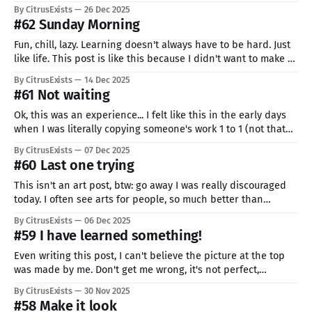
normal, right? RIGHT??? After that, Christmas, and then I
By CitrusExists
26 Dec 2025
started working on this cursor, all days just on it... I&
#62 Sunday Morning
Fun, chill, lazy. Learning doesn't always have to be hard. Just
like life. This post is like this because I didn't want to make a
week-long break but didn't really have the energy for some
By CitrusExists
14 Dec 2025
big study. Me and my friedos took a
#61 Not waiting
Ok, this was an experience... I felt like this in the early days
when I was literally copying someone's work 1 to 1 (not that
I'm much better now, I would say it changed to 1 to 3).
By CitrusExists
07 Dec 2025
Pixeling at an angle like this AND lying
#60 Last one trying
This isn't an art post, btw: go away I was really discouraged
today. I often see arts for people, so much better than
whatever I'm capable of doing, no matter how I would try.
By CitrusExists
06 Dec 2025
Even more with captions like: "just a sketch" or "
#59 I have learned something!
Even writing this post, I can't believe the picture at the top
was made by me. Don't get me wrong, it's not perfect,
probably not even good, barely passable. But for me? I
By CitrusExists
30 Nov 2025
remember my first art of Ekko (check: pixel above), my 14th
#58 Make it look