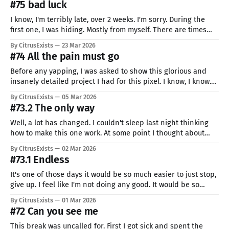
#75 bad luck
I know, I'm terribly late, over 2 weeks. I'm sorry. During the
first one, I was hiding. Mostly from myself. There are times
when you would rather be someone else... or not be entirely.
By CitrusExists
23 Mar 2026
I'm just like that, but it does not mean I
#74 All the pain must go
Before any yapping, I was asked to show this glorious and
insanely detailed project I had for this pixel. I know, I know.
Basically ready to ship. But now, seriously, I can't stop smiling
By CitrusExists
05 Mar 2026
looking at this piece. Not because it's perfect, but because I
#73.2 The only way
have
Well, a lot has changed. I couldn't sleep last night thinking
how to make this one work. At some point I thought about
different Ide pixel, without any outlines, just colors. This style
By CitrusExists
02 Mar 2026
suits her, I think. A lot of interchanging colors, smooth
#73.1 Endless
connections, and bright contrasts. My
It's one of those days it would be so much easier to just stop,
give up. I feel like I'm not doing any good. It would be so
much easier to just not continue. I know it's just my mind
By CitrusExists
01 Mar 2026
playing tricks on me.
#72 Can you see me
This break was uncalled for. First I got sick and spent the