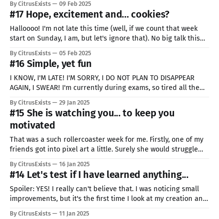
By CitrusExists
09 Feb 2025
instead of one. But it hit me, it's
#17 Hope, excitement and... cookies?
Halloooo! I'm not late this time (well, if we count that week
start on Sunday, I am, but let's ignore that). No big talk this
time, I feel like I was abusing your inability to talk too much
By CitrusExists
05 Feb 2025
lately. Just have hope and look for miracles.
#16 Simple, yet fun
I KNOW, I'M LATE! I'M SORRY, I DO NOT PLAN TO DISAPPEAR
AGAIN, I SWEAR! I'm currently during exams, so tired all the
time, that's why I was late. Also, quality of the post and the
By CitrusExists
29 Jan 2025
art might be even lower than
#15 She is watching you... to keep you
motivated
That was a such rollercoaster week for me. Firstly, one of my
friends got into pixel art a little. Surely she would struggle
and create awful things like me at the start, right? Wrong!!!
By CitrusExists
16 Jan 2025
She is amazing, making incredibly looking animations on her
#14 Let's test if I have learned anything...
first try. I'm proud of
Spoiler: YES! I really can't believe that. I was noticing small
improvements, but it's the first time I look at my creation and
can say "WOW, I could never make something like this
By CitrusExists
11 Jan 2025
before". In case you did not notice (somehow), I'm