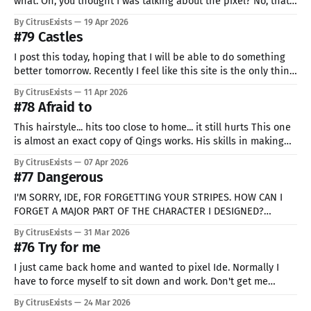
what. Oh, you thought I was talking about the pixel? No, that's
easy, I know exactly what's missing. Skill. I just feel like, in
By CitrusExists
19 Apr 2026
general, I'm not doing what I should. But
#79 Castles
I post this today, hoping that I will be able to do something
better tomorrow. Recently I feel like this site is the only thing
stopping me from abandoning this whole thing. The solid
By CitrusExists
11 Apr 2026
proof that sometimes it's really just worse and sometimes
#78 Afraid to
better. That we can'
This hairstyle... hits too close to home... it still hurts This one
is almost an exact copy of Qings works. His skills in making
expressive and multidimensional characters using so few
By CitrusExists
07 Apr 2026
colors are insane. For the past few days I tried, so many
#77 Dangerous
times, to do something. Anything. But I
I'M SORRY, IDE, FOR FORGETTING YOUR STRIPES. HOW CAN I
FORGET A MAJOR PART OF THE CHARACTER I DESIGNED?
WAAAAAA It was my first time ever even attempting a profile
By CitrusExists
31 Mar 2026
like that. Two years ago I would immediately dismiss an idea
#76 Try for me
as completely unrealistic and crazy! ME?? TRYING
I just came back home and wanted to pixel Ide. Normally I
have to force myself to sit down and work. Don't get me
wrong, I love it, but it's rarely easy nonetheless. I told you
By CitrusExists
24 Mar 2026
hundreds of times how lazy I am. But this one