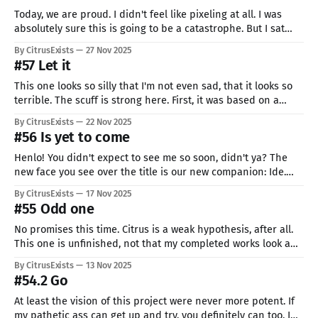
Today, we are proud. I didn't feel like pixeling at all. I was
absolutely sure this is going to be a catastrophe. But I sat
down anyway and did what I could. And she turned out really
By CitrusExists
27 Nov 2025
nicely if I can say. I hope you don't
#57 Let it
This one looks so silly that I'm not even sad, that it looks so
terrible. The scuff is strong here. First, it was based on a
sketch I made on my tablet. Good news: I remembered to
By CitrusExists
22 Nov 2025
record it! Bad news: the video got corrupted, and it shows
#56 Is yet to come
Henlo! You didn't expect to see me so soon, didn't ya? The
new face you see over the title is our new companion: Ide.
She is here to help me with a giant, but silly problem. I don't
By CitrusExists
17 Nov 2025
have anyone to draw, who I
#55 Odd one
No promises this time. Citrus is a weak hypothesis, after all.
This one is unfinished, not that my completed works look any
better. I don't think I will finish it. I thought I had an idea, but
By CitrusExists
13 Nov 2025
it wasn't the best... tale of my life, I
#54.2 Go
At least the vision of this project were never more potent. If
my pathetic ass can get up and try, you definitely can too. I