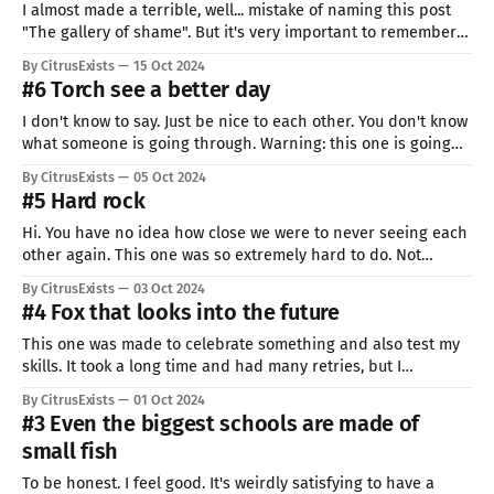
I almost made a terrible, well... mistake of naming this post
"The gallery of shame". But it's very important to remember
that blunders are not only natural and inevitable, but also
By CitrusExists
15 Oct 2024
desirable! You can not learn if you don't make any mistakes.
#6 Torch see a better day
Quoting someone
I don't know to say. Just be nice to each other. You don't know
what someone is going through. Warning: this one is going
awful. I just don't have the strength to try harder. Sorry. If you
By CitrusExists
05 Oct 2024
also have a bad day, don'
#5 Hard rock
Hi. You have no idea how close we were to never seeing each
other again. This one was so extremely hard to do. Not
because drawing was hard, but because I could not find any
By CitrusExists
03 Oct 2024
strength to start. Every try seemed pathetic to me. Maybe I
#4 Fox that looks into the future
liked my previous one
This one was made to celebrate something and also test my
skills. It took a long time and had many retries, but I
promised to show everything, so here we go. I wanted to
By CitrusExists
01 Oct 2024
draw a blue fox made of jelly. Head is going to move a lot
#3 Even the biggest schools are made of
because my
small fish
To be honest. I feel good. It's weirdly satisfying to have a