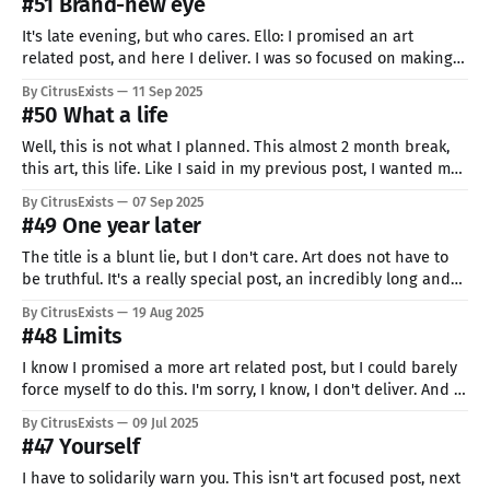
#51 Brand-new eye
It's late evening, but who cares. Ello: I promised an art
related post, and here I deliver. I was so focused on making
something normal and not pressuring myself, that
By CitrusExists
11 Sep 2025
accidentally I made my biggest and most detailed art yet,
#50 What a life
that took over 3 and a half hours.
Well, this is not what I planned. This almost 2 month break,
this art, this life. Like I said in my previous post, I wanted my
50th post to be something BIG. Bigger than anything I have
By CitrusExists
07 Sep 2025
done before. But working on that project was so hard, I just
#49 One year later
could
The title is a blunt lie, but I don't care. Art does not have to
be truthful. It's a really special post, an incredibly long and
painful break combined with the biggest success. You see... I
By CitrusExists
19 Aug 2025
made it. I reached my goal. Right now, I'
#48 Limits
I know I promised a more art related post, but I could barely
force myself to do this. I'm sorry, I know, I don't deliver. And I
know it will only get worse in the nearest future. Life. Some
By CitrusExists
09 Jul 2025
people have strength to push through any
#47 Yourself
I have to solidarily warn you. This isn't art focused post, next