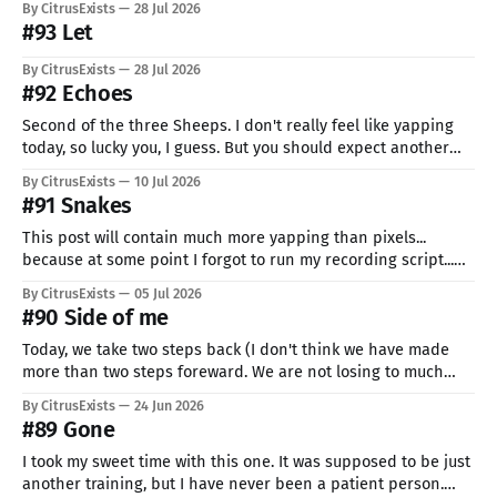
By CitrusExists
28 Jul 2026
#93 Let
By CitrusExists
28 Jul 2026
#92 Echoes
Second of the three Sheeps. I don't really feel like yapping
today, so lucky you, I guess. But you should expect another
crashout or even a break... it's not going very well. But hey, I'm
By CitrusExists
10 Jul 2026
still here, I'm still trying, and I&
#91 Snakes
This post will contain much more yapping than pixels...
because at some point I forgot to run my recording script...
I'm just spectacular like that, I know. Why almost 2 weeks
By CitrusExists
05 Jul 2026
since the last one? HEAT. It was impossible to sit on the PC.
#90 Side of me
Even after it ended,
Today, we take two steps back (I don't think we have made
more than two steps foreward. We are not losing to much
ground today, heh). This is my second pixel made on tablet.
By CitrusExists
24 Jun 2026
Somehow it was easier to sit and work there than on my pc,
#89 Gone
even
I took my sweet time with this one. It was supposed to be just
another training, but I have never been a patient person.