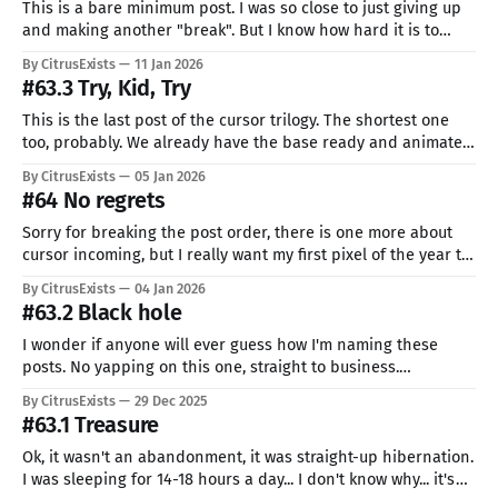
This is a bare minimum post. I was so close to just giving up
and making another "break". But I know how hard it is to
come back. For the last week or so, I feel like I can't do
By CitrusExists
11 Jan 2026
anything. Like some invisible weight is
#63.3 Try, Kid, Try
This is the last post of the cursor trilogy. The shortest one
too, probably. We already have the base ready and animated,
now the only thing left is adding all those silly variations.
By CitrusExists
05 Jan 2026
Most of the add-ons I used are pretty common. First, I'm lazy.
#64 No regrets
Second, what
Sorry for breaking the post order, there is one more about
cursor incoming, but I really want my first pixel of the year to
be Ide. So, new year, huh? I know I'm a little late, could have
By CitrusExists
04 Jan 2026
prepared something beforehand, but I don't really like
#63.2 Black hole
I wonder if anyone will ever guess how I'm naming these
posts. No yapping on this one, straight to business.
Animating is just the art of placing small changes into the
By CitrusExists
29 Dec 2025
pixel. There is possibly some "correct" way of using the right
#63.1 Treasure
amount of frames and
Ok, it wasn't an abandonment, it was straight-up hibernation.
I was sleeping for 14-18 hours a day... I don't know why... it's