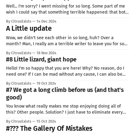
Well... I'm sorry? I went missing for so long. Some part of me
wish I could say that something terrible happened: that both
of my arms broke, or I miraculously survived an assassination
By CitrusExists
14 Dec 2024
attempt from a person whose son lost sight because of my
A Little update
terrible art. But I
Wow, we didn't see each other in so long, huh? Over a
month? Man, I really am a terrible writer to leave you for so
long... I'm incredibly sorry. No excuses. I'm just incredibly lazy,
By CitrusExists
18 Nov 2024
and the smallest problem takes me so much time
#8 Little lizard, giant hope
Hello! I'm so happy that you are here! Why? No reason, do I
need one? If I can be mad without any cause, I can also be
happy. That also applies to you. This word is a cruel and
By CitrusExists
19 Oct 2024
unforgiving place. But you can change it... with a
#7 We got a long climb before us (and that's
good)
You know what really makes me stop enjoying doing all of
this? Other people. Solution? I just have to eliminate every
single one of them. Problem solved and everyone (me, there
By CitrusExists
15 Oct 2024
is literary no one else left) is happy. But really, whenever I
#??? The Gallery Of Mistakes
see someone's work with a