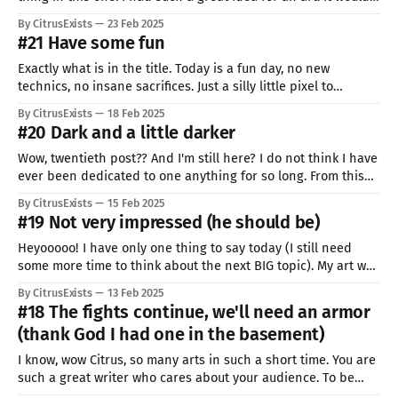
be cool, epic and immersive. It would be the pinnacle of my
By CitrusExists
23 Feb 2025
abilities as today. After over 2 hours of tries,
#21 Have some fun
Exactly what is in the title. Today is a fun day, no new
technics, no insane sacrifices. Just a silly little pixel to
celebrate my journey. You also need to relax. Enjoy your
By CitrusExists
18 Feb 2025
progress, no matter how small it seems, do something that
#20 Dark and a little darker
will make you happy, because you deserve
Wow, twentieth post?? And I'm still here? I do not think I have
ever been dedicated to one anything for so long. From this
special occasion, I want to thank you, for going all of this. I
By CitrusExists
15 Feb 2025
bet it was not easy, probably harder than for me. I
#19 Not very impressed (he should be)
Heyooooo! I have only one thing to say today (I still need
some more time to think about the next BIG topic). My art was
used on stream. Someone really chose it to represent part of
By CitrusExists
13 Feb 2025
their content. One small act, but it means more than a milion
#18 The fights continue, we'll need an armor
words. Still
(thank God I had one in the basement)
I know, wow Citrus, so many arts in such a short time. You are
such a great writer who cares about your audience. To be
honest, I told my self that I will TRY to make two pixels a week