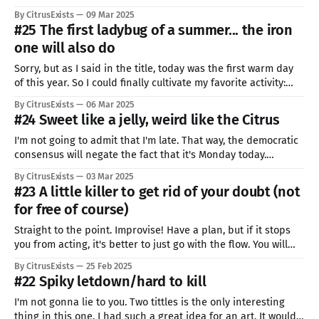
me almost two hours of pure work, not counting the
By CitrusExists
09 Mar 2025
projecting and looking for materials to work with. It's another
#25 The first ladybug of a summer... the iron
of my many flaws, I
one will also do
Sorry, but as I said in the title, today was the first warm day
of this year. So I could finally cultivate my favorite activity:
getting lost in the forests. I lost track of time and ended up
By CitrusExists
06 Mar 2025
walking for over 3 hours... when I was supposed to pixel for
#24 Sweet like a jelly, weird like the Citrus
I'm not going to admit that I'm late. That way, the democratic
consensus will negate the fact that it's Monday today.
Democracy means: one man, one voice. I'm the only man
By CitrusExists
03 Mar 2025
here, and I'm definitely the only one with the
#23 A little killer to get rid of your doubt (not
for free of course)
Straight to the point. Improvise! Have a plan, but if it stops
you from acting, it's better to just go with the flow. You will
not be prepared for 95% of important things in your life, get
By CitrusExists
25 Feb 2025
used to it. Sometimes it works like on war, it does
#22 Spiky letdown/hard to kill
I'm not gonna lie to you. Two tittles is the only interesting
thing in this one. I had such a great idea for an art. It would