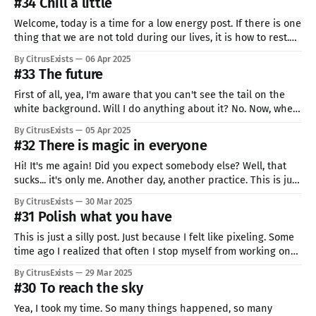
#34 Chill a little
Welcome, today is a time for a low energy post. If there is one
thing that we are not told during our lives, it is how to rest.
Working is important, but you can not do it 24/7. You deserve
By CitrusExists
06 Apr 2025
a break. Your health and good wellbeing is important.
#33 The future
First of all, yea, I'm aware that you can't see the tail on the
white background. Will I do anything about it? No. Now, when
we have the less important things (like the art quality) out of
By CitrusExists
05 Apr 2025
the way. It's my first time (not
#32 There is magic in everyone
Hi! It's me again! Did you expect somebody else? Well, that
sucks... it's only me. Another day, another practice. This is just
a silly thing that came to my mind, I absolutely adore this
By CitrusExists
30 Mar 2025
minimalistic style. It looks easy to make, but you have to make
#31 Polish what you have
This is just a silly post. Just because I felt like pixeling. Some
time ago I realized that often I stop myself from working on
this project. I think the reason for this is my how my past
By CitrusExists
29 Mar 2025
projects ended. They were often short bursts of excitement. I
#30 To reach the sky
was working
Yea, I took my time. So many things happened, so many