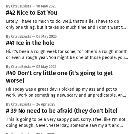
it, you will never be able to rest and regenerate your
By CitrusExists
10 May 2025
strength. And because of that, you will actually
#42 Nice to Eat You
underperform. What will of course lead
Lately, I have so much to do. Well, that's a lie. I have to do
only one thing, but it takes so much time and I don't want to
do it so much... The constant pressure, the Damocles sword, it
By CitrusExists
04 May 2025
makes me crazy. I'm
#41 Ice in the hole
Hi. It's been a rough week for some, for others a rough month
or even a rough year. You might be one of those people, you
might even not see it. But no matter how much of a failure it
By CitrusExists
02 May 2025
has been, remember that you also deserve to
#40 Don't cry little one (it's going to get
worse)
Hi! Today was a great day! I picked up my ass and got to
work. Work on something new, scary and unpredictable. And
to be honest, it was fun. This is my first 256x256 canvas
By CitrusExists
24 Apr 2025
drawing. With that many pixels, it's hard to fill the blank
# 39 No need to be afraid (they don't bite)
space, but
This is going to be a very sappy post, sorry. I feel like I'm not
doing enough. Never. Yesterday, someone saw my art and
said that it's great, that he also learns and hope to make