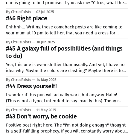
one is going to be I promise. If you ask me: "Citrus, what the
hell is this"... I have to admit that your guess is as good as
By CitrusExists
02 Jul 2025
mine. I often feel like I&
#46 Right place
Ehhhhh… Writing these comeback posts are like coming to
your mum at 10 pm to tell her, that you need a cress for
school, for tomorrow… So, well, yea I failed miserably. There
By CitrusExists
30 Jun 2025
weren't supposed to be any more breaks. It was such an
#45 A galaxy full of possibilities (and things
eventful month for me.
to do)
Yea, this one is even shittier than usually. And yet, I have no
idea why. Maybe the colors are clashing? Maybe there is too
little of them? Or too much? I guess that is why we try and
By CitrusExists
14 May 2025
learn. Hopefully. I tied to use the outwards to inwards
#44 Dress yourself!
approach. Made
I wonder if this pun will actually work, but anyway. Hallo!
(This is not a typo, I intended to say exactly this). Today is
the first post of learning how to pixel cloths. My list of things
By CitrusExists
11 May 2025
I have to practice is big enough to cause deforestation if
#43 Don't worry, be cookie
anyone would
Positive post right here. The "I'm not doing enough" thought
is a self-fulfilling prophecy. If you will constantly worry about