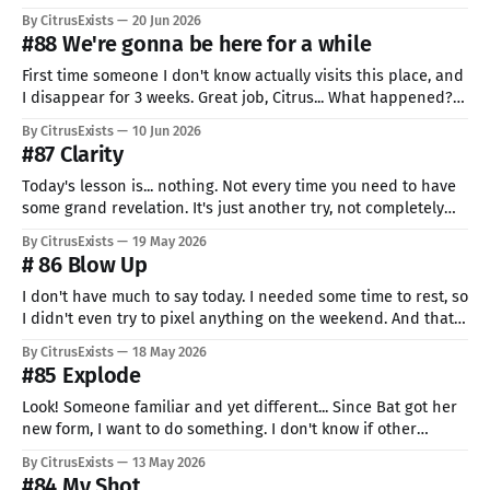
The idea was so cute that I just had to give my all on it. Too
By CitrusExists
20 Jun 2026
bad my all is still so little. I have a
#88 We're gonna be here for a while
First time someone I don't know actually visits this place, and
I disappear for 3 weeks. Great job, Citrus... What happened? I
tried to make more Eggo, had like 4 tries, and they all went
By CitrusExists
10 Jun 2026
so bad that I just gave up. I don't know why.
#87 Clarity
Today's lesson is... nothing. Not every time you need to have
some grand revelation. It's just another try, not completely
bad, but not the best. And they are also needed. I totally
By CitrusExists
19 May 2026
didn't forget to start the recording script... "Almost drop"
# 86 Blow Up
moment
I don't have much to say today. I needed some time to rest, so
I didn't even try to pixel anything on the weekend. And that's
ok. We are not indestructible: we need to sleep, rest, wind
By CitrusExists
18 May 2026
down. Don't feel bad about
#85 Explode
Look! Someone familiar and yet different... Since Bat got her
new form, I want to do something. I don't know if other
people can just look at someone's design and make great-
By CitrusExists
13 May 2026
looking art, but her design is soooo complicated. So it's the
#84 My Shot