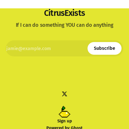
CitrusExists
If I can do something YOU can do anything
Subscribe
Sign up
Powered by
Ghost