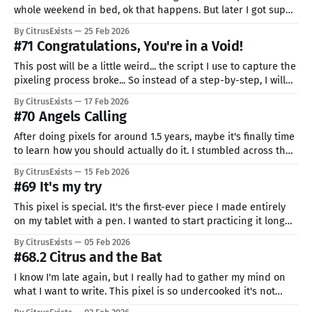
whole weekend in bed, ok that happens. But later I got super
anxious about what I'm supposed to pixel. In the end, even
By CitrusExists
25 Feb 2026
my recording script broke... I wanted to Ide, but every time I
#71 Congratulations, You're in a Void!
started,
This post will be a little weird... the script I use to capture the
pixeling process broke... So instead of a step-by-step, I will
make it a more general (and much shorter) one. A bit of
By CitrusExists
17 Feb 2026
mandatory useless yapping. I tried to incorporate lessons
#70 Angels Calling
from the course. I
After doing pixels for around 1.5 years, maybe it's finally time
to learn how you should actually do it. I stumbled across the
course by Downvote, the guy who makes the most beautiful
By CitrusExists
15 Feb 2026
pixel animations I have ever seen. My feelings are somewhat
#69 It's my try
mixed. On one hand,
This pixel is special. It's the first-ever piece I made entirely
on my tablet with a pen. I wanted to start practicing it long
ago, and I even tried... like a dozen times, but always stopped
By CitrusExists
05 Feb 2026
after a few lines. It's totally different from pixeling
#68.2 Citrus and the Bat
I know I'm late again, but I really had to gather my mind on
what I want to write. This pixel is so undercooked it's not
even funny. I didn't have much time to work on it, so even just