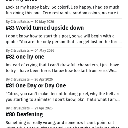
beginning
Look at my happy baby! So colorful, so happy. I had so much
fun doing this one. Zero restraints, random colors, no care in
the world. Maybe quality isn't the best, and it's definitely
By CitrusExists
10 May 2026
more simplistic, but man, it's cute. I was never able
#83 World turned upside down
I don't know how to start this post, so we will begin with a
quote: "You are the only person that can get lost in the forest
and find a beer" For the last few months I have been
By CitrusExists
04 May 2026
thinking about what I should have done
#82 one by one
Instead of crying that I can't draw full characters, I just have
to try. I have been here, I know how to start from zero. We
start at the bottom, some deeper, some closer to the goal. But
By CitrusExists
26 Apr 2026
the only way is to try. And fail. Don'
#81 One Day or Day One
"Citrus, you can't make decent-looking pixel, why the hell are
you starting to animate" I don't know, ok? That's what I am.
When I don't know how to walk, I run. When I can't jump, I fly.
By CitrusExists
21 Apr 2026
#80 Deafening
Something is really wrong, and somehow I can't point out