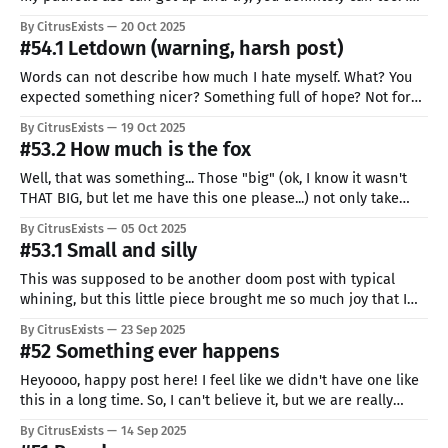
wondered if I even should make a post so fast and short, but
By CitrusExists
20 Oct 2025
who cares. I told myself at the start that there will be
#54.1 Letdown (warning, harsh post)
Words can not describe how much I hate myself. What? You
expected something nicer? Something full of hope? Not for
me, there is no hope for me. I hate how easily distracted I am.
By CitrusExists
19 Oct 2025
How lazy, how inconstant. There are people not knowing if
#53.2 How much is the fox
tomorrow they will see the sun
Well, that was something... Those "big" (ok, I know it wasn't
THAT BIG, but let me have this one please...) not only take
much more time, but also completely destroy my writing
By CitrusExists
05 Oct 2025
schedule (hey, I heard that laugh, I really try to keep one!) I'
#53.1 Small and silly
This was supposed to be another doom post with typical
whining, but this little piece brought me so much joy that I
just can't stop smiling. So yea, this is my first "project", I think
By CitrusExists
23 Sep 2025
giving them numbers in this pattern has the most sense, but
#52 Something ever happens
Heyoooo, happy post here! I feel like we didn't have one like
this in a long time. So, I can't believe it, but we are really
here. I reached my goal, I redeemed myself, I became better...
By CitrusExists
14 Sep 2025
maybe my goal wasn't very hard to