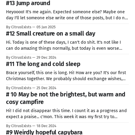
#13 Jump around
Heyoooo! It's me again. Expected someone else? Maybe one
day I'll let someone else write one of those posts, but I do not
know if that will be able to match MY level. I'm way too
By CitrusExists
05 Jan 2025
unique. And you also are! It's
#12 Small creature on a small day
Hi. Today is one of these days, I can't do shit. It's not like I
can do amazing things normally, but today is even worse
than normally. But I really love writing for you and whole
By CitrusExists
29 Dec 2024
premise is to show good and bad days. Here it
#11 The long and cold sleep
Brace yourself, this one is long. Hi! How are you? It's our first
Christmas together. We probably should exchange wishes,
shouldn't we? If we have to, I wish you joy and
By CitrusExists
25 Dec 2024
understanding. Joy of the amazing journey, and
# 10 May be not the brightest, but warm and
understanding that sometimes to make it even more
cosy campfire
Hi! I did not disappear this time. I count it as a progress and
expect a praise... c'mon. This week it was my first try to
speed-draw. The set time was 30 mins so it's a little lest
By CitrusExists
18 Dec 2024
polished than my other works... you won&
#9 Weirdly hopeful capybara