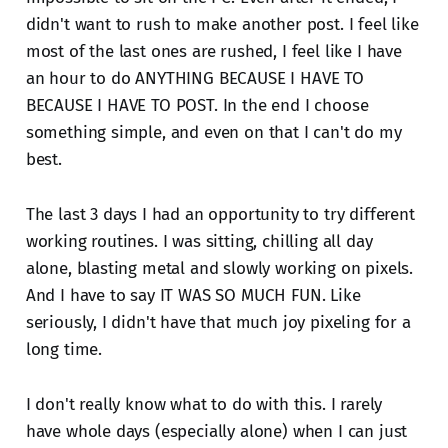
didn't want to rush to make another post. I feel like
most of the last ones are rushed, I feel like I have
an hour to do ANYTHING BECAUSE I HAVE TO
BECAUSE I HAVE TO POST. In the end I choose
something simple, and even on that I can't do my
best.
The last 3 days I had an opportunity to try different
working routines. I was sitting, chilling all day
alone, blasting metal and slowly working on pixels.
And I have to say IT WAS SO MUCH FUN. Like
seriously, I didn't have that much joy pixeling for a
long time.
I don't really know what to do with this. I rarely
have whole days (especially alone) when I can just