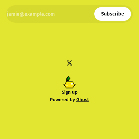
Subscribe
Sign up
Powered by
Ghost