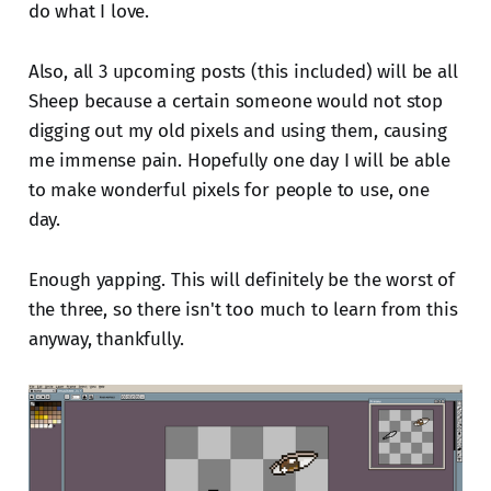
do what I love.
Also, all 3 upcoming posts (this included) will be all
Sheep because a certain someone would not stop
digging out my old pixels and using them, causing
me immense pain. Hopefully one day I will be able
to make wonderful pixels for people to use, one
day.
Enough yapping. This will definitely be the worst of
the three, so there isn't too much to learn from this
anyway, thankfully.