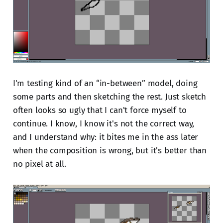
I'm testing kind of an “in-between” model, doing
some parts and then sketching the rest. Just sketch
often looks so ugly that I can't force myself to
continue. I know, I know it's not the correct way,
and I understand why: it bites me in the ass later
when the composition is wrong, but it's better than
no pixel at all.