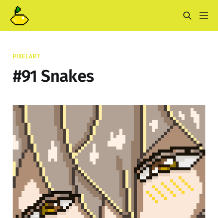
PIXELART
#91 Snakes