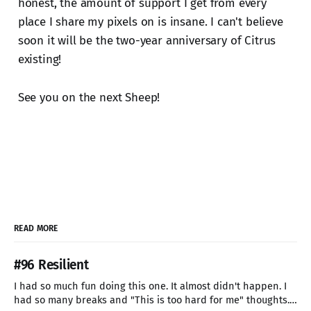
honest, the amount of support I get from every
place I share my pixels on is insane. I can't believe
soon it will be the two-year anniversary of Citrus
existing!
See you on the next Sheep!
READ MORE
#96 Resilient
I had so much fun doing this one. It almost didn't happen. I
had so many breaks and "This is too hard for me" thoughts.