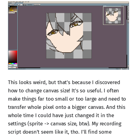
This looks weird, but that's because I discovered
how to change canvas size! It's so useful. I often
make things far too small or too large and need to
transfer whole pixel onto a bigger canvas. And this
whole time I could have just changed it in the
settings (sprite -> canvas size, btw). My recording
script doesn't seem like it, tho. I'll find some