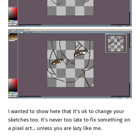
I wanted to show here that it's ok to change your
sketches too. It's never too late to fix something on
a pixel art... unless you are lazy like me.