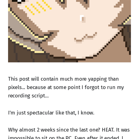
This post will contain much more yapping than
pixels... because at some point I forgot to run my
recording script...
I'm just spectacular like that, I know.
Why almost 2 weeks since the last one? HEAT. It was
impossible to sit on the PC. Even after it ended, I