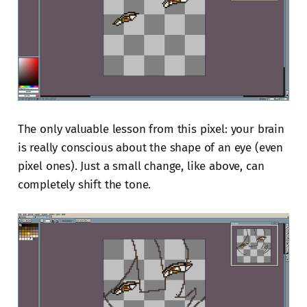
The only valuable lesson from this pixel: your brain
is really conscious about the shape of an eye (even
pixel ones). Just a small change, like above, can
completely shift the tone.