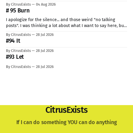
But I can't give up now. Even if I can do only so little. I think
By CitrusExists
04 Aug 2026
this time I
# 95 Burn
I apologize for the silence... and those weird "no talking
posts". I was thinking a lot about what I want to say here, but
just know: I recently lost a very important part of me. My
By CitrusExists
28 Jul 2026
lovely dog. I'm still not used to the void he
#94 It
By CitrusExists
28 Jul 2026
#93 Let
By CitrusExists
28 Jul 2026
CitrusExists
If I can do something YOU can do anything