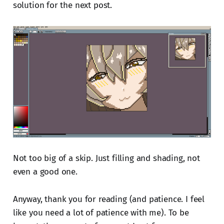
solution for the next post.
Not too big of a skip. Just filling and shading, not
even a good one.
Anyway, thank you for reading (and patience. I feel
like you need a lot of patience with me). To be