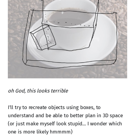
oh God, this looks terrible
I'll try to recreate objects using boxes, to
understand and be able to better plan in 3D space
(or just make myself look stupid... I wonder which
one is more likely hmmmm)