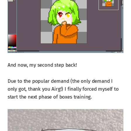
And now, my second step back!
Due to the popular demand (the only demand I
only got, thank you Airg!) I finally forced myself to
start the next phase of boxes training.