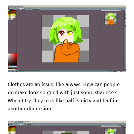
Clothes are an issue, like always. How can people
do make look so good with just some shades???
When I try, they look like half is dirty and half in
another dimension...