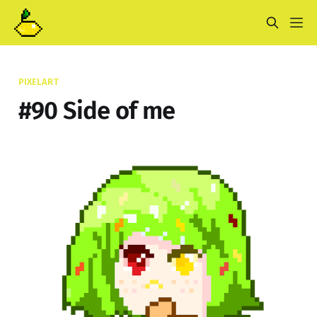
PIXELART
#90 Side of me