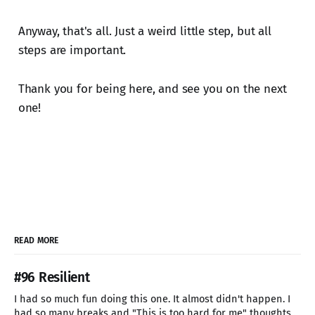
Anyway, that's all. Just a weird little step, but all
steps are important.
Thank you for being here, and see you on the next
one!
READ MORE
#96 Resilient
I had so much fun doing this one. It almost didn't happen. I
had so many breaks and "This is too hard for me" thoughts.