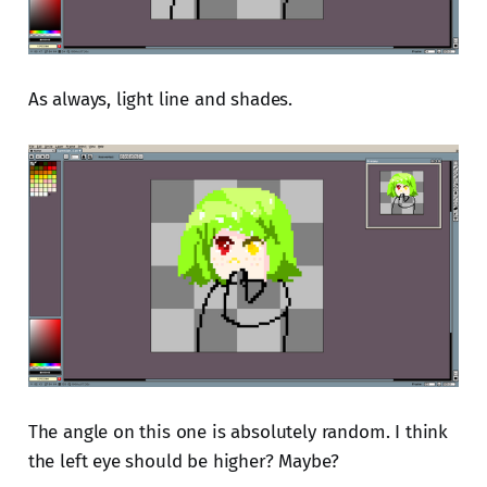
As always, light line and shades.
The angle on this one is absolutely random. I think
the left eye should be higher? Maybe?