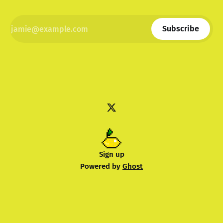
Subscribe
Sign up
Powered by
Ghost