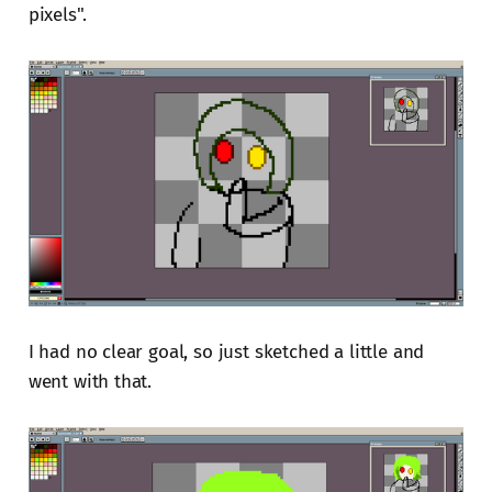
pixels".
I had no clear goal, so just sketched a little and
went with that.