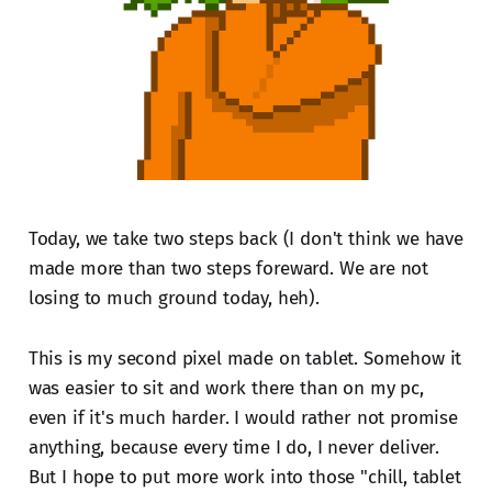
Today, we take two steps back (I don't think we have
made more than two steps foreward. We are not
losing to much ground today, heh).
This is my second pixel made on tablet. Somehow it
was easier to sit and work there than on my pc,
even if it's much harder. I would rather not promise
anything, because every time I do, I never deliver.
But I hope to put more work into those "chill, tablet