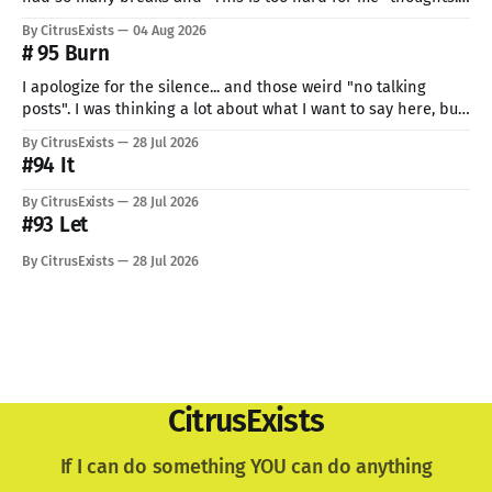
But I can't give up now. Even if I can do only so little. I think
By CitrusExists
04 Aug 2026
this time I
# 95 Burn
I apologize for the silence... and those weird "no talking
posts". I was thinking a lot about what I want to say here, but
just know: I recently lost a very important part of me. My
By CitrusExists
28 Jul 2026
lovely dog. I'm still not used to the void he
#94 It
By CitrusExists
28 Jul 2026
#93 Let
By CitrusExists
28 Jul 2026
CitrusExists
If I can do something YOU can do anything