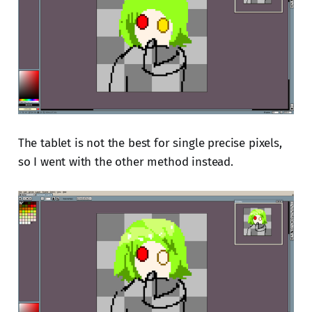
The tablet is not the best for single precise pixels,
so I went with the other method instead.