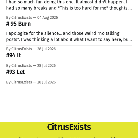
I had so much fun doing this one. It almost didn't happen. I
had so many breaks and "This is too hard for me" thoughts.
But I can't give up now. Even if I can do only so little. I think
By CitrusExists
04 Aug 2026
this time I
# 95 Burn
I apologize for the silence... and those weird "no talking
posts". I was thinking a lot about what I want to say here, but
just know: I recently lost a very important part of me. My
By CitrusExists
28 Jul 2026
lovely dog. I'm still not used to the void he
#94 It
By CitrusExists
28 Jul 2026
#93 Let
By CitrusExists
28 Jul 2026
CitrusExists