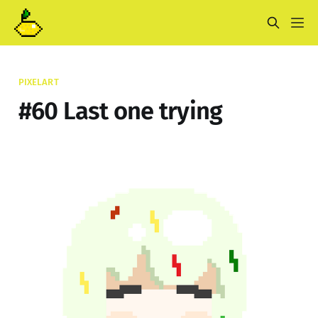
PIXELART
#60 Last one trying