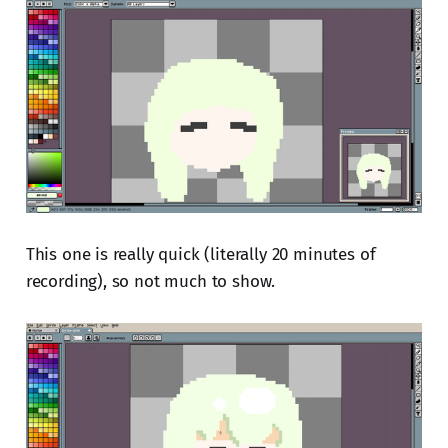
This one is really quick (literally 20 minutes of
recording), so not much to show.