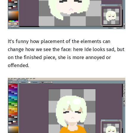
It's funny how placement of the elements can
change how we see the face: here Ide looks sad, but
on the finished piece, she is more annoyed or
offended.