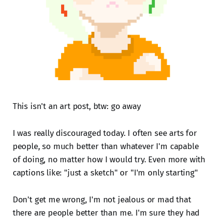
This isn't an art post, btw: go away
I was really discouraged today. I often see arts for
people, so much better than whatever I'm capable
of doing, no matter how I would try. Even more with
captions like: "just a sketch" or "I'm only starting"
Don't get me wrong, I'm not jealous or mad that
there are people better than me. I'm sure they had