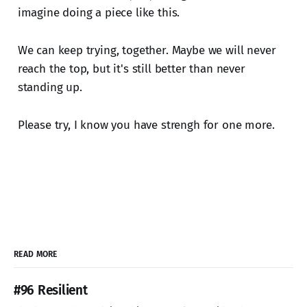
imagine doing a piece like this.
We can keep trying, together. Maybe we will never
reach the top, but it's still better than never
standing up.
Please try, I know you have strengh for one more.
READ MORE
#96 Resilient