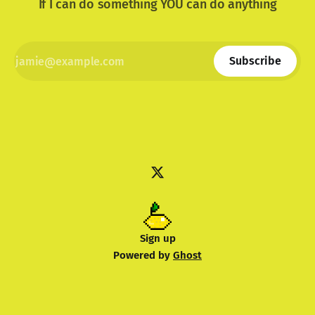
If I can do something YOU can do anything
Subscribe
Sign up
Powered by
Ghost