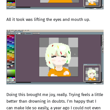
All it took was lifting the eyes and mouth up.
Doing this brought me joy, really. Trying feels a little
better than drowning in doubts. I'm happy that I
can make Ide so easily, a year ago I could not even