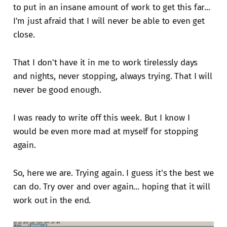
to put in an insane amount of work to get this far...
I'm just afraid that I will never be able to even get
close.
That I don't have it in me to work tirelessly days
and nights, never stopping, always trying. That I will
never be good enough.
I was ready to write off this week. But I know I
would be even more mad at myself for stopping
again.
So, here we are. Trying again. I guess it's the best we
can do. Try over and over again... hoping that it will
work out in the end.