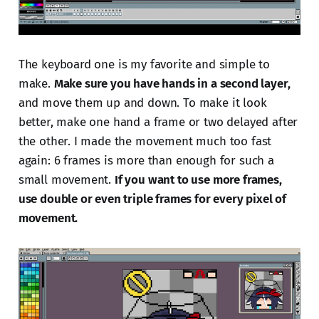
The keyboard one is my favorite and simple to
make.
Make sure you have hands in a second layer,
and move them up and down. To make it look
better, make one hand a frame or two delayed after
the other. I made the movement much too fast
again: 6 frames is more than enough for such a
small movement.
If you want to use more frames,
use double or even triple frames for every pixel of
movement.