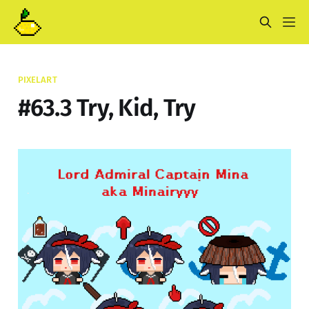
PIXELART
#63.3 Try, Kid, Try