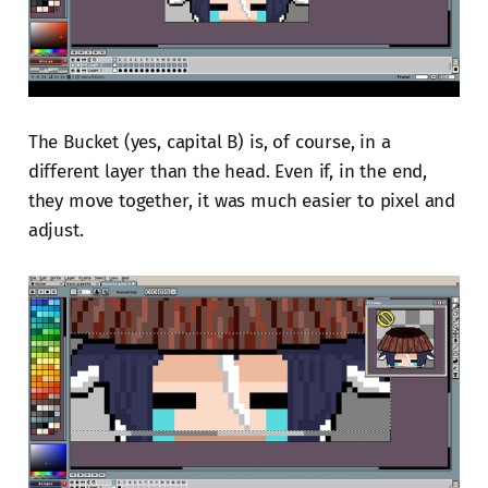
The Bucket (yes, capital B) is, of course, in a
different layer than the head. Even if, in the end,
they move together, it was much easier to pixel and
adjust.