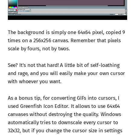
The background is simply one 64x64 pixel, copied 9
times on a 256x256 canvas. Remember that pixels
scale by fours, not by twos.
See? It's not that hard! A little bit of self-loathing
and rage, and you will easily make your own cursor
with whoever you want.
As a bonus tip, for converting GIFs into cursors, I
used Greenfish Icon Editor. It allows to use 64x64
canvases without destroying the quality. Windows
automatically tries to downscale every cursor to
32x32, but if you change the cursor size in settings