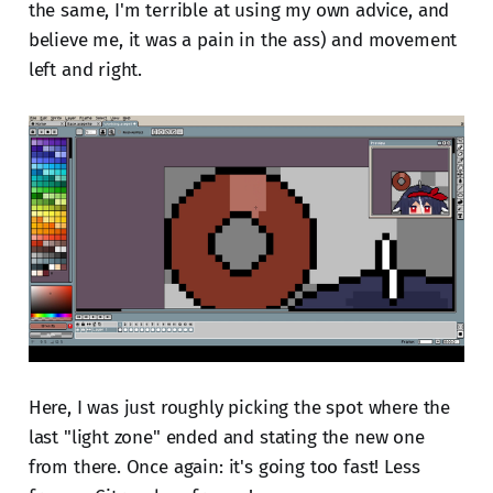
the same, I'm terrible at using my own advice, and
believe me, it was a pain in the ass) and movement
left and right.
Here, I was just roughly picking the spot where the
last "light zone" ended and stating the new one
from there. Once again: it's going too fast! Less