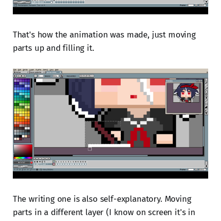
That's how the animation was made, just moving
parts up and filling it.
The writing one is also self-explanatory. Moving
parts in a different layer (I know on screen it's in