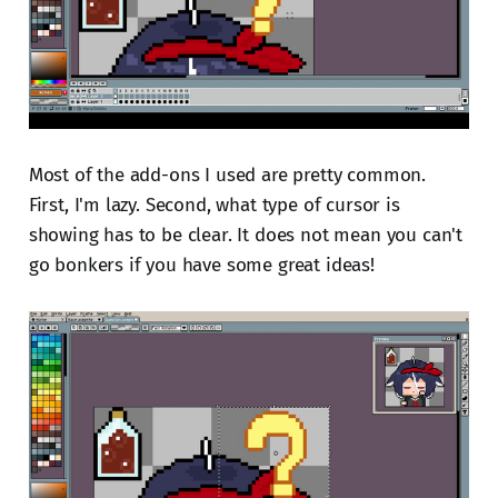
Most of the add-ons I used are pretty common.
First, I'm lazy. Second, what type of cursor is
showing has to be clear. It does not mean you can't
go bonkers if you have some great ideas!