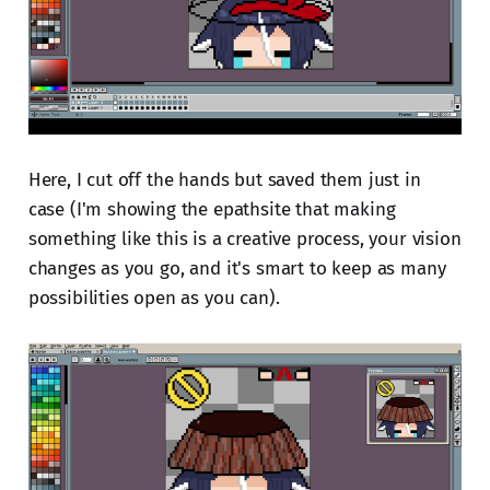
Here, I cut off the hands but saved them just in
case (I'm showing the epathsite that making
something like this is a creative process, your vision
changes as you go, and it's smart to keep as many
possibilities open as you can).