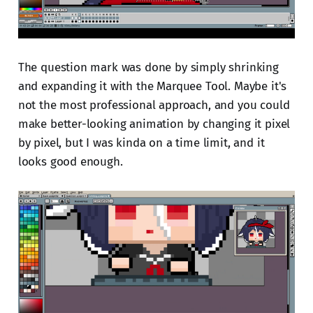
The question mark was done by simply shrinking
and expanding it with the Marquee Tool. Maybe it's
not the most professional approach, and you could
make better-looking animation by changing it pixel
by pixel, but I was kinda on a time limit, and it
looks good enough.