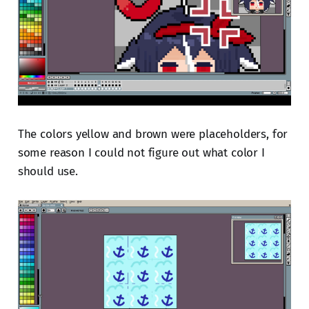
The colors yellow and brown were placeholders, for
some reason I could not figure out what color I
should use.