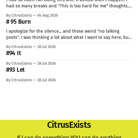
had so many breaks and "This is too hard for me" thoughts.
But I can't give up now. Even if I can do only so little. I think
By CitrusExists
04 Aug 2026
this time I
# 95 Burn
I apologize for the silence... and those weird "no talking
posts". I was thinking a lot about what I want to say here, but
just know: I recently lost a very important part of me. My
By CitrusExists
28 Jul 2026
lovely dog. I'm still not used to the void he
#94 It
By CitrusExists
28 Jul 2026
#93 Let
By CitrusExists
28 Jul 2026
CitrusExists
If I can do something YOU can do anything