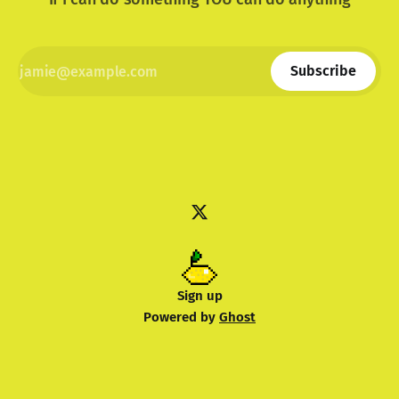
Subscribe
Sign up
Powered by
Ghost