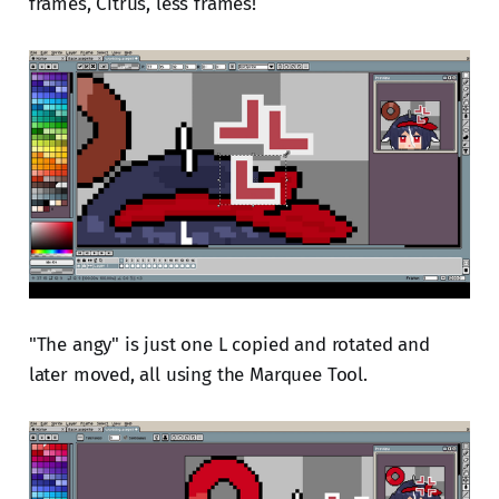
frames, Citrus, less frames!
"The angy" is just one L copied and rotated and
later moved, all using the Marquee Tool.