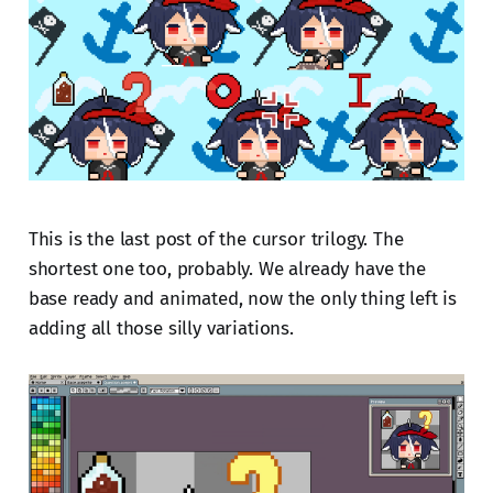
This is the last post of the cursor trilogy. The
shortest one too, probably. We already have the
base ready and animated, now the only thing left is
adding all those silly variations.