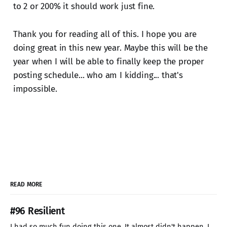
to 2 or 200% it should work just fine.
Thank you for reading all of this. I hope you are
doing great in this new year. Maybe this will be the
year when I will be able to finally keep the proper
posting schedule... who am I kidding... that's
impossible.
READ MORE
#96 Resilient
I had so much fun doing this one. It almost didn't happen. I