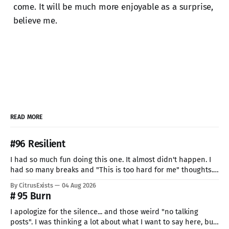
come. It will be much more enjoyable as a surprise,
believe me.
READ MORE
#96 Resilient
I had so much fun doing this one. It almost didn't happen. I
had so many breaks and "This is too hard for me" thoughts.
But I can't give up now. Even if I can do only so little. I think
By CitrusExists
04 Aug 2026
this time I
# 95 Burn
I apologize for the silence... and those weird "no talking
posts". I was thinking a lot about what I want to say here, but