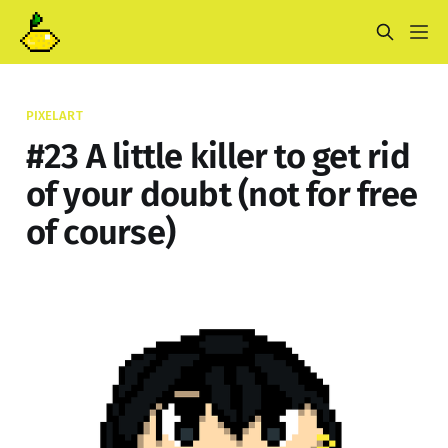
PIXELART
#23 A little killer to get rid
of your doubt (not for free
of course)