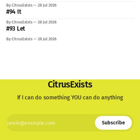
just know: I recently lost a very important part of me. My
By CitrusExists
28 Jul 2026
lovely dog. I'm still not used to the void he
#94 It
By CitrusExists
28 Jul 2026
#93 Let
By CitrusExists
28 Jul 2026
CitrusExists
If I can do something YOU can do anything
Subscribe