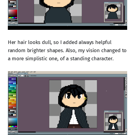
Her hair looks dull, so I added always helpful
random brighter shapes. Also, my vision changed to
a more simplistic one, of a standing character.