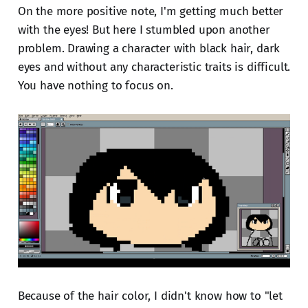
On the more positive note, I'm getting much better
with the eyes! But here I stumbled upon another
problem. Drawing a character with black hair, dark
eyes and without any characteristic traits is difficult.
You have nothing to focus on.
Because of the hair color, I didn't know how to "let