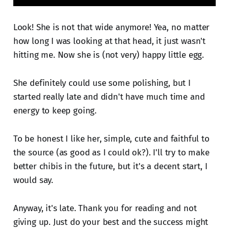
Look! She is not that wide anymore! Yea, no matter
how long I was looking at that head, it just wasn't
hitting me. Now she is (not very) happy little egg.
She definitely could use some polishing, but I
started really late and didn't have much time and
energy to keep going.
To be honest I like her, simple, cute and faithful to
the source (as good as I could ok?). I'll try to make
better chibis in the future, but it's a decent start, I
would say.
Anyway, it's late. Thank you for reading and not
giving up. Just do your best and the success might