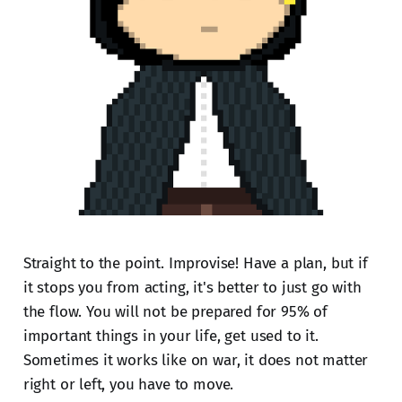
Straight to the point. Improvise! Have a plan, but if
it stops you from acting, it's better to just go with
the flow. You will not be prepared for 95% of
important things in your life, get used to it.
Sometimes it works like on war, it does not matter
right or left, you have to move.