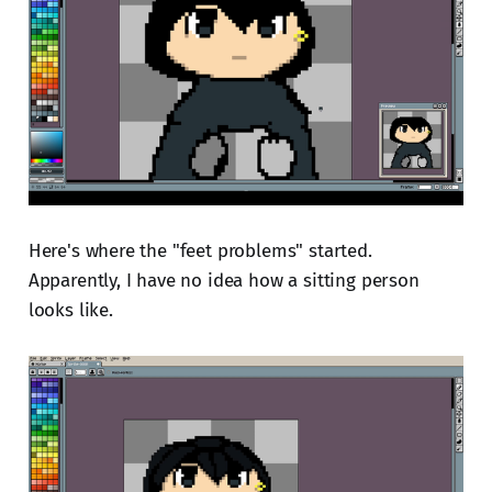
Here's where the "feet problems" started.
Apparently, I have no idea how a sitting person
looks like.