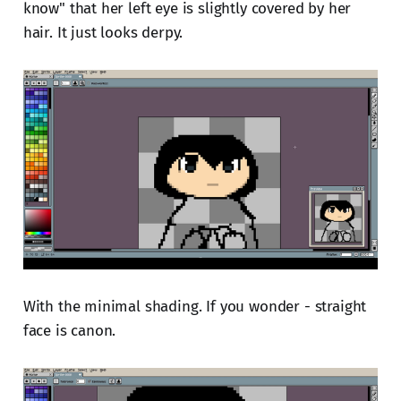
know" that her left eye is slightly covered by her
hair. It just looks derpy.
With the minimal shading. If you wonder - straight
face is canon.