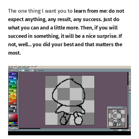
The one thing I want you to
learn from me: do not
expect anything, any result, any success. Just do
what you can and a little more. Then, if you will
succeed in something, it will be a nice surprise. If
not, well... you did your best and that matters the
most.