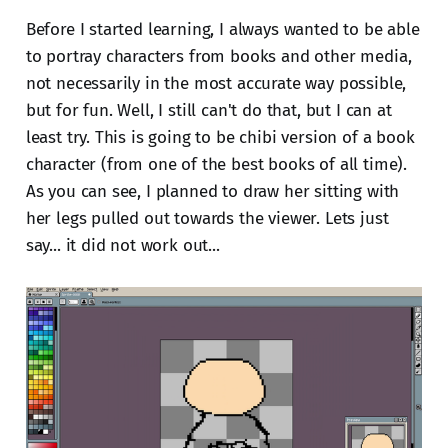
Before I started learning, I always wanted to be able
to portray characters from books and other media,
not necessarily in the most accurate way possible,
but for fun. Well, I still can't do that, but I can at
least try. This is going to be chibi version of a book
character (from one of the best books of all time).
As you can see, I planned to draw her sitting with
her legs pulled out towards the viewer. Lets just
say... it did not work out...