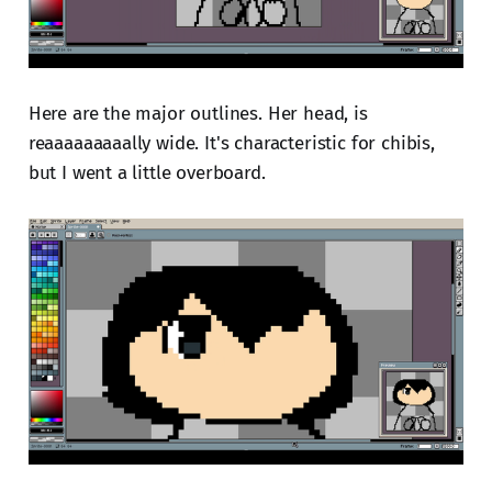
Here are the major outlines. Her head, is
reaaaaaaaaally wide. It's characteristic for chibis,
but I went a little overboard.