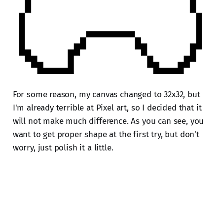
For some reason, my canvas changed to 32x32, but
I'm already terrible at Pixel art, so I decided that it
will not make much difference. As you can see, you
want to get proper shape at the first try, but don't
worry, just polish it a little.