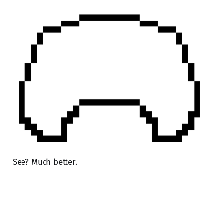
See? Much better.