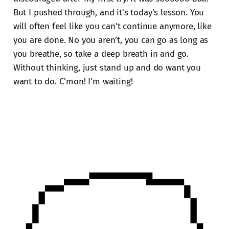
But I pushed through, and it's today's lesson. You
will often feel like you can't continue anymore, like
you are done. No you aren't, you can go as long as
you breathe, so take a deep breath in and go.
Without thinking, just stand up and do want you
want to do. C'mon! I'm waiting!