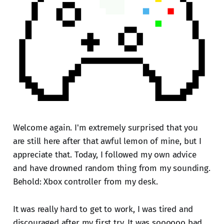
Welcome again. I'm extremely surprised that you
are still here after that awful lemon of mine, but I
appreciate that. Today, I followed my own advice
and have drowned random thing from my sounding.
Behold: Xbox controller from my desk.
It was really hard to get to work, I was tired and
discouraged after my first try. It was soooooo bad.