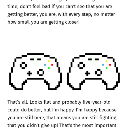
time, don't feel bad if you can't see that you are
getting better, you are, with every step, no matter
how small you are getting closer!
That's all. Looks flat and probably five-year-old
could do better, but I'm happy. I'm happy because
you are still here, that means you are still fighting,
that you didn't give up! That's the most important