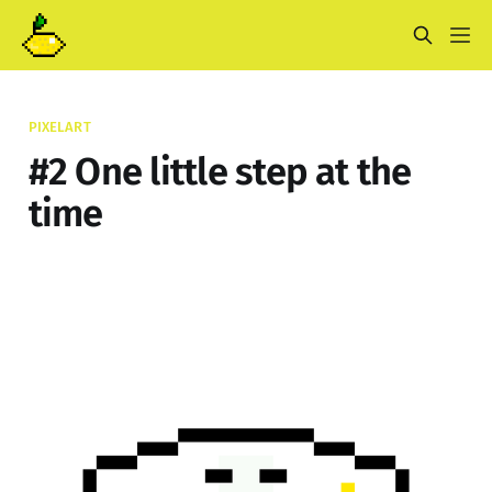
PIXELART
#2 One little step at the
time