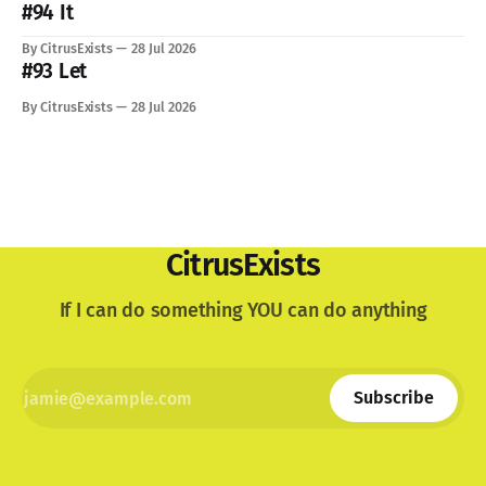
lovely dog. I'm still not used to the void he
#94 It
By CitrusExists
28 Jul 2026
#93 Let
By CitrusExists
28 Jul 2026
CitrusExists
If I can do something YOU can do anything
Subscribe