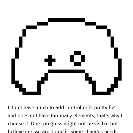
I don't have much to add controller is pretty flat
and does not have too many elements, that's why I
choose it. Ours progress might not be visible but
believe me, we are doing it, some changes needs