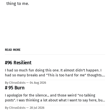
thing to me.
READ MORE
#96 Resilient
I had so much fun doing this one. It almost didn't happen. I
had so many breaks and "This is too hard for me" thoughts.
But I can't give up now. Even if I can do only so little. I think
By CitrusExists
04 Aug 2026
this time I
# 95 Burn
I apologize for the silence... and those weird "no talking
posts". I was thinking a lot about what I want to say here, but
just know: I recently lost a very important part of me. My
By CitrusExists
28 Jul 2026