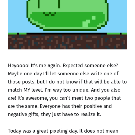
Heyoooo! It's me again. Expected someone else?
Maybe one day I'll let someone else write one of
those posts, but I do not know if that will be able to
match MY level. I'm way too unique. And you also
are! It's awesome, you can't meet two people that
are the same. Everyone has their positive and
negative gifts, they just have to realize it.
Today was a great pixeling day. It does not mean