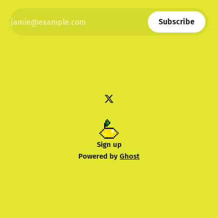
Subscribe
Sign up
Powered by
Ghost