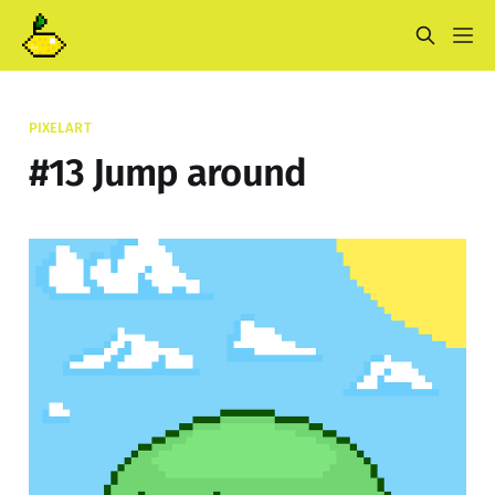
PIXELART
#13 Jump around