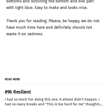
bottoms and outlining the bottom and one part
with light blue. Easy to make and looks nice.
Thank you for reading. Please, be happy, we do not
have much time here and definitely should not
waste it on sadness.
READ MORE
#96 Resilient
I had so much fun doing this one. It almost didn't happen. I
had so many breaks and "This is too hard for me" thoughts.