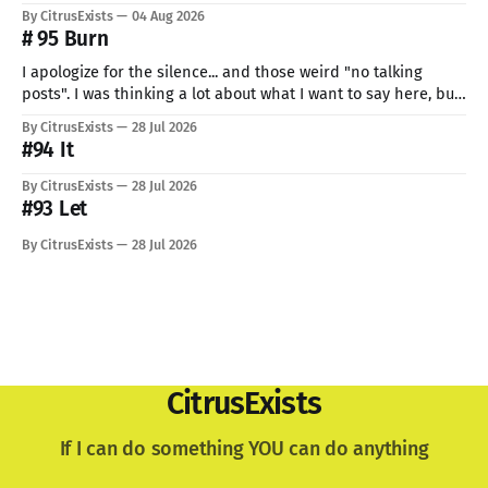
But I can't give up now. Even if I can do only so little. I think
By CitrusExists
04 Aug 2026
this time I
# 95 Burn
I apologize for the silence... and those weird "no talking
posts". I was thinking a lot about what I want to say here, but
just know: I recently lost a very important part of me. My
By CitrusExists
28 Jul 2026
lovely dog. I'm still not used to the void he
#94 It
By CitrusExists
28 Jul 2026
#93 Let
By CitrusExists
28 Jul 2026
CitrusExists
If I can do something YOU can do anything