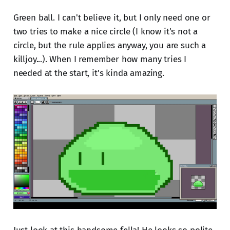
Green ball. I can't believe it, but I only need one or
two tries to make a nice circle (I know it's not a
circle, but the rule applies anyway, you are such a
killjoy...). When I remember how many tries I
needed at the start, it's kinda amazing.