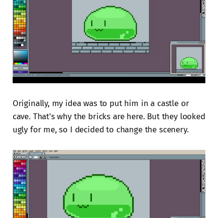
Originally, my idea was to put him in a castle or
cave. That's why the bricks are here. But they looked
ugly for me, so I decided to change the scenery.