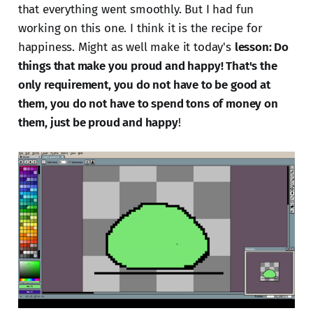
that everything went smoothly. But I had fun
working on this one. I think it is the recipe for
happiness. Might as well make it today's
lesson: Do
things that make you proud and happy! That's the
only requirement, you do not have to be good at
them, you do not have to spend tons of money on
them, just be proud and happy
!