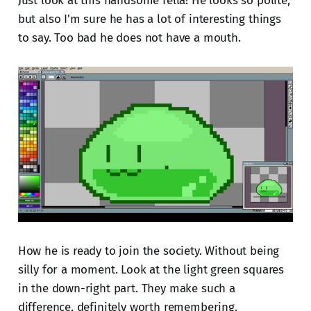
Just look at this handsome fella! He looks so polite,
but also I'm sure he has a lot of interesting things
to say. Too bad he does not have a mouth.
How he is ready to join the society. Without being
silly for a moment. Look at the light green squares
in the down-right part. They make such a
difference, definitely worth remembering.