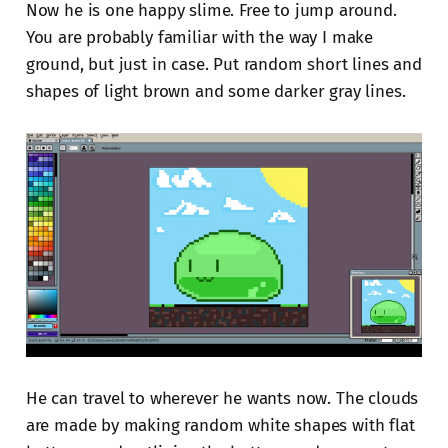
Now he is one happy slime. Free to jump around.
You are probably familiar with the way I make
ground, but just in case. Put random short lines and
shapes of light brown and some darker gray lines.
He can travel to wherever he wants now. The clouds
are made by making random white shapes with flat