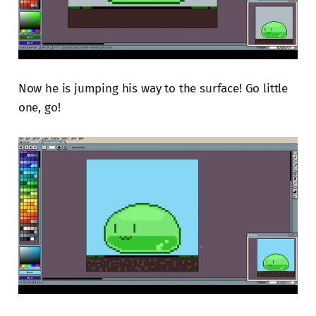
Now he is jumping his way to the surface! Go little
one, go!