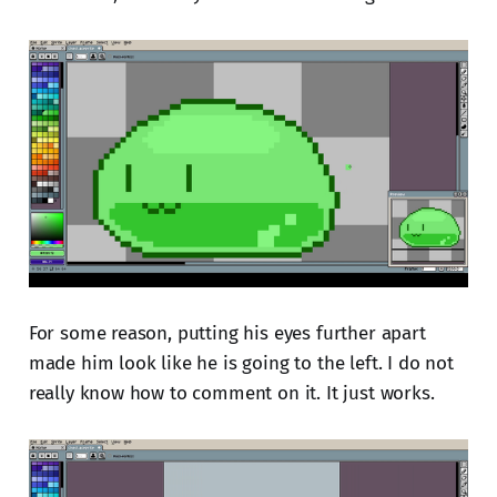
For some reason, putting his eyes further apart
made him look like he is going to the left. I do not
really know how to comment on it. It just works.