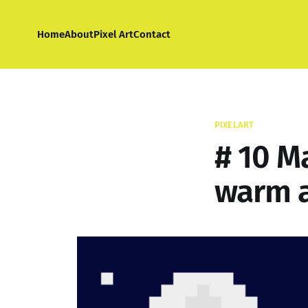
Home
About
Pixel Art
Contact
PIXELART
# 10 M
warm a