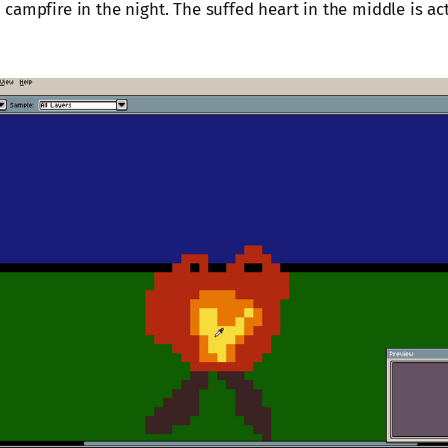
ampfire in the night. The suffed heart in the middle is actu