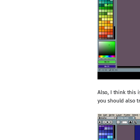
Also, I think this
you should also tr