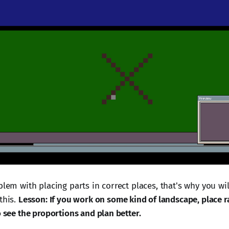
blem with placing parts in correct places, that's why you wil
this.
Lesson: If you work on some kind of landscape, place
o see the proportions and plan better.