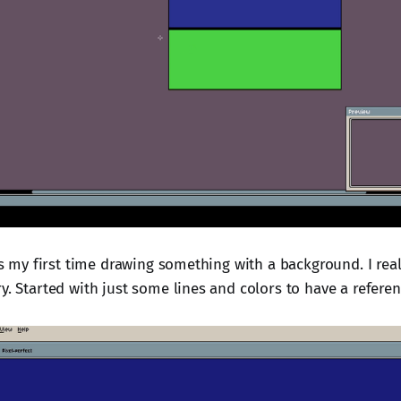
 is my first time drawing something with a background. I real
y. Started with just some lines and colors to have a referen