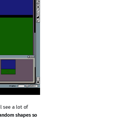
l see a lot of
 random shapes so