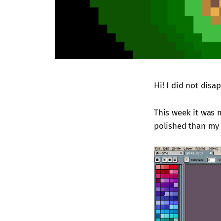
Hi! I did not disa
This week it was m
polished than my o