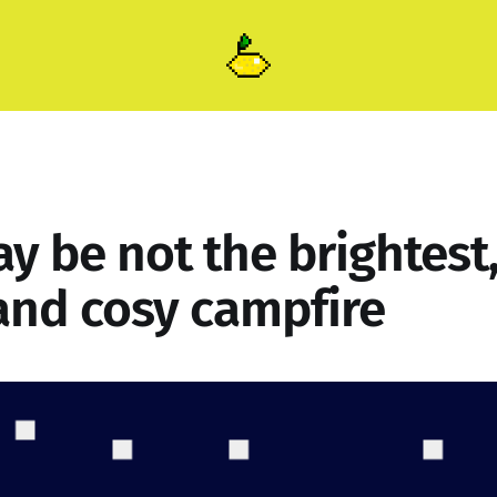
ay be not the brightest
nd cosy campfire