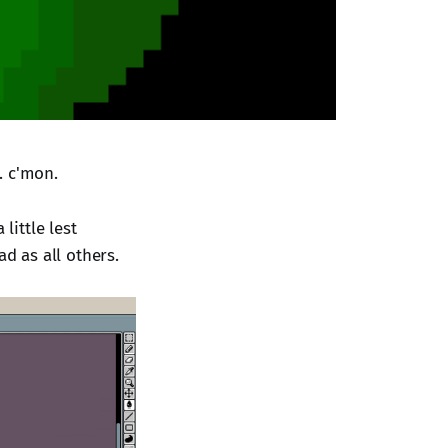
.. c'mon.
little lest
ad as all others.