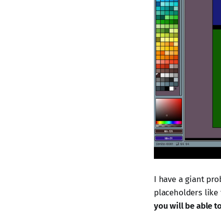
I have a giant pro
placeholders like 
you will be able t