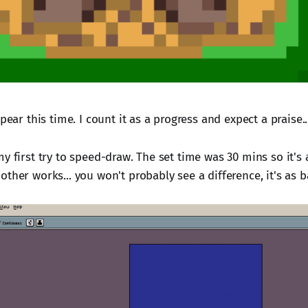
ppear this time. I count it as a progress and expect a praise.
y first try to speed-draw. The set time was 30 mins so it's a 
ther works... you won't probably see a difference, it's as b