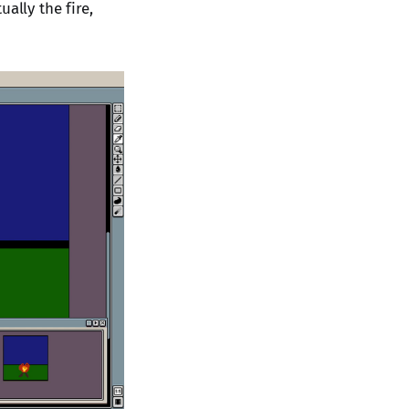
ally the fire,