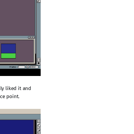
ly liked it and
ce point.