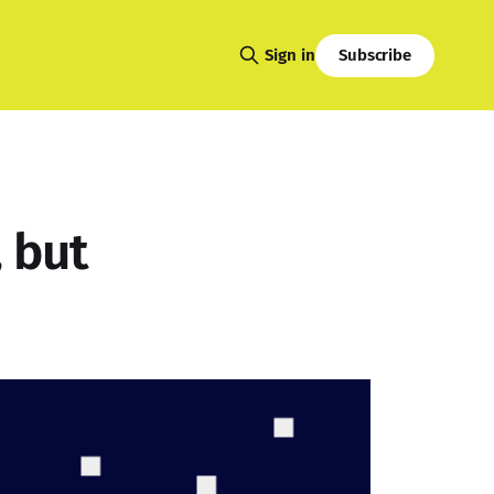
Subscribe
Sign in
, but