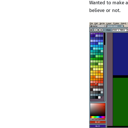
Wanted to make a c
believe or not.